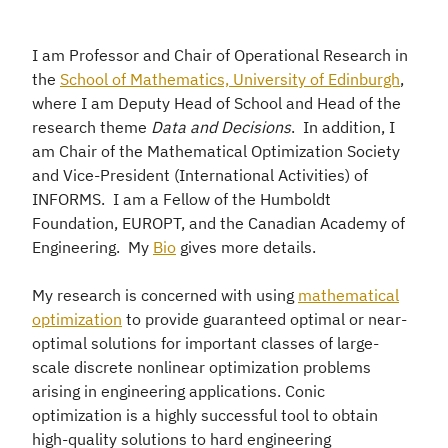
I am Professor and Chair of Operational Research in
the
School of Mathematics, University of Edinburgh
,
where I am Deputy Head of School and Head of the
research theme
Data and Decisions
. In addition, I
am Chair of the Mathematical Optimization Society
and Vice-President (International Activities) of
INFORMS. I am a Fellow of the Humboldt
Foundation, EUROPT, and the Canadian Academy of
Engineering. My
Bio
gives more details.
My research is concerned with using
mathematical
optimization
to provide guaranteed optimal or near-
optimal solutions for important classes of large-
scale discrete nonlinear optimization problems
arising in engineering applications. Conic
optimization is a highly successful tool to obtain
high-quality solutions to hard engineering