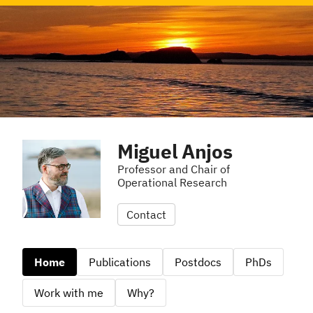
Miguel Anjos
Professor and Chair of
Operational Research
Contact
Home
Publications
Postdocs
PhDs
Work with me
Why?