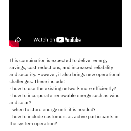
This combination is expected to deliver energy
savings, cost reductions, and increased reliability
and security. However, it also brings new operational
challenges. These include:
- how to use the existing network more efficiently?
- how to incorporate renewable energy such as wind
and solar?
- when to store energy until it is needed?
- how to include customers as active participants in
the system operation?