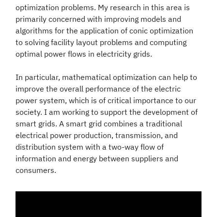
optimization problems. My research in this area is
primarily concerned with improving models and
algorithms for the application of conic optimization
to solving facility layout problems and computing
optimal power flows in electricity grids.
In particular, mathematical optimization can help to
improve the overall performance of the electric
power system, which is of critical importance to our
society. I am working to support the development of
smart grids. A smart grid combines a traditional
electrical power production, transmission, and
distribution system with a two-way flow of
information and energy between suppliers and
consumers.