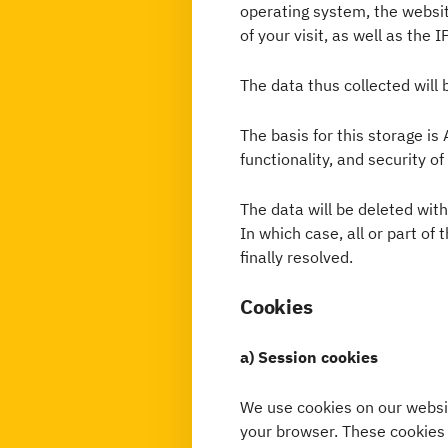
operating system, the websit
of your visit, as well as the 
The data thus collected will 
The basis for this storage is 
functionality, and security of
The data will be deleted wit
In which case, all or part of 
finally resolved.
Cookies
a) Session cookies
We use cookies on our websit
your browser. These cookies 