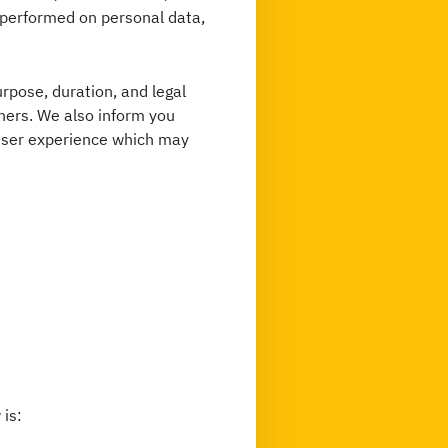
n performed on personal data,
urpose, duration, and legal
thers. We also inform you
user experience which may
 is: