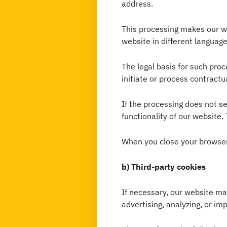
address.
This processing makes our web
website in different language
The legal basis for such proce
initiate or process contractu
If the processing does not ser
functionality of our website. 
When you close your browser
b) Third-party cookies
If necessary, our website m
advertising, analyzing, or im