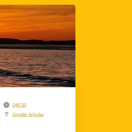
ORCID
Google Scholar