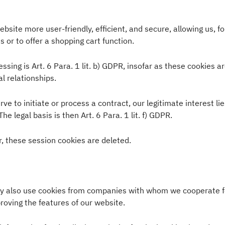
site more user-friendly, efficient, and secure, allowing us, fo
s or to offer a shopping cart function.
ssing is Art. 6 Para. 1 lit. b) GDPR, insofar as these cookies a
al relationships.
ve to initiate or process a contract, our legitimate interest li
The legal basis is then Art. 6 Para. 1 lit. f) GDPR.
, these session cookies are deleted.
ay also use cookies from companies with whom we cooperate f
proving the features of our website.