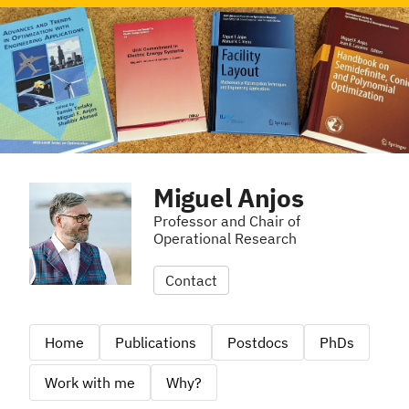
Miguel Anjos
Professor and Chair of
Operational Research
Contact
Home
Publications
Postdocs
PhDs
Work with me
Why?