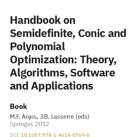
Handbook on
Semidefinite, Conic and
Polynomial
Optimization: Theory,
Algorithms, Software
and Applications
Book
M.F. Anjos, J.B. Lasserre (eds)
Springer, 2012
DOI:
10.1007/978-1-4614-0769-0