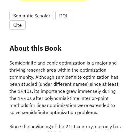
Semantic Scholar
DOI
Cite
About this Book
Semidefinite and conic optimization is a major and
thriving research area within the optimization
community. Although semidefinite optimization has
been studied (under different names) since at least
the 1940s, its importance grew immensely during
the 1990s after polynomial-time interior-point
methods for linear optimization were extended to
solve semidefinite optimization problems.
Since the beginning of the 21st century, not only has