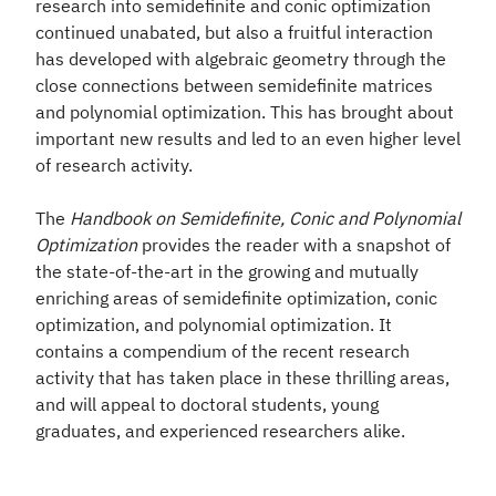
research into semidefinite and conic optimization
continued unabated, but also a fruitful interaction
has developed with algebraic geometry through the
close connections between semidefinite matrices
and polynomial optimization. This has brought about
important new results and led to an even higher level
of research activity.
The
Handbook on Semidefinite, Conic and Polynomial
Optimization
provides the reader with a snapshot of
the state-of-the-art in the growing and mutually
enriching areas of semidefinite optimization, conic
optimization, and polynomial optimization. It
contains a compendium of the recent research
activity that has taken place in these thrilling areas,
and will appeal to doctoral
students, young
graduates, and experienced researchers alike.