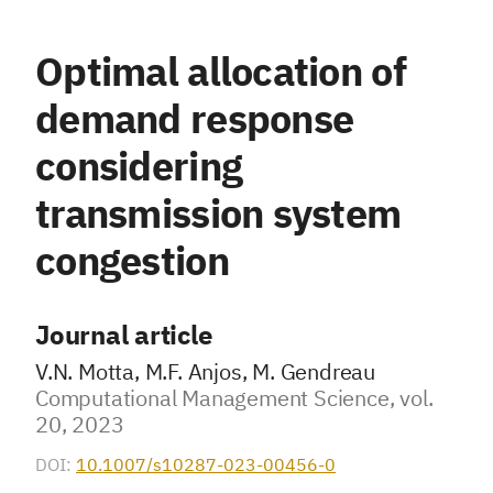
Optimal allocation of
demand response
considering
transmission system
congestion
Journal article
V.N. Motta, M.F. Anjos, M. Gendreau
Computational Management Science, vol.
20, 2023
DOI:
10.1007/s10287-023-00456-0