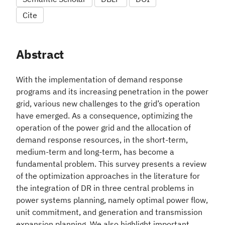
Cite
Abstract
With the implementation of demand response
programs and its increasing penetration in the power
grid, various new challenges to the grid’s operation
have emerged. As a consequence, optimizing the
operation of the power grid and the allocation of
demand response resources, in the short-term,
medium-term and long-term, has become a
fundamental problem. This survey presents a review
of the optimization approaches in the literature for
the integration of DR in three central problems in
power systems planning, namely optimal power flow,
unit commitment, and generation and transmission
expansion planning. We also highlight important