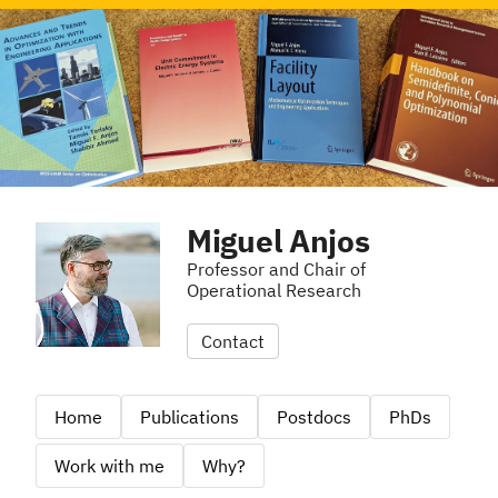
Miguel Anjos
Professor and Chair of
Operational Research
Contact
Home
Publications
Postdocs
PhDs
Work with me
Why?