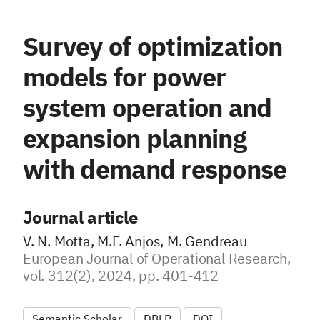
Survey of optimization
models for power
system operation and
expansion planning
with demand response
Journal article
V. N. Motta, M.F. Anjos, M. Gendreau
European Journal of Operational Research,
vol. 312(2), 2024, pp. 401-412
Semantic Scholar
DBLP
DOI