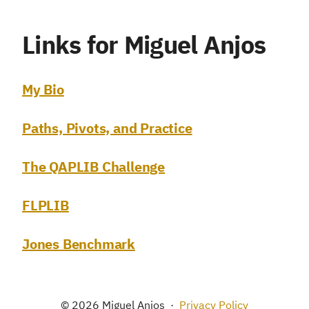
Links for Miguel Anjos
My Bio
Paths, Pivots, and Practice
The QAPLIB Challenge
FLPLIB
Jones Benchmark
© 2026 Miguel Anjos
·
Privacy Policy