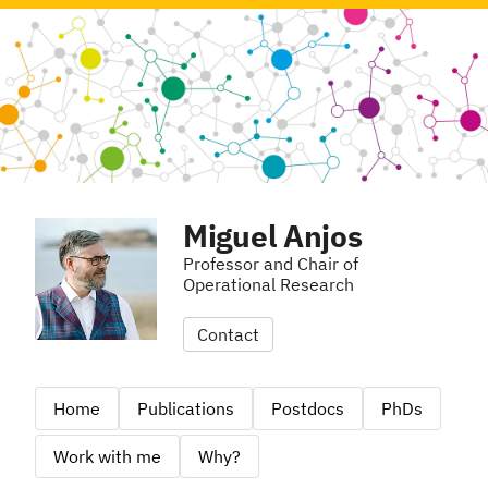
Miguel Anjos
Professor and Chair of
Operational Research
Contact
Home
Publications
Postdocs
PhDs
Work with me
Why?