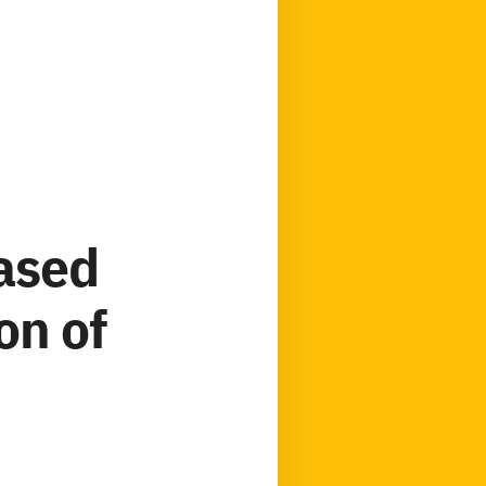
based
on of