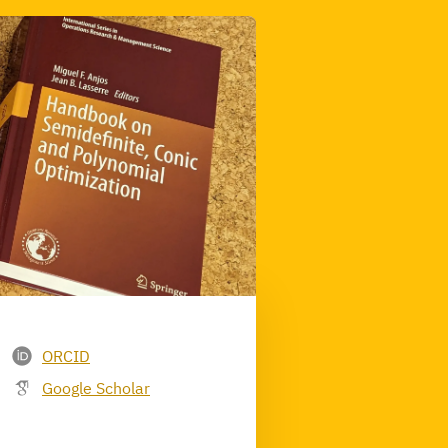
ORCID
Google Scholar