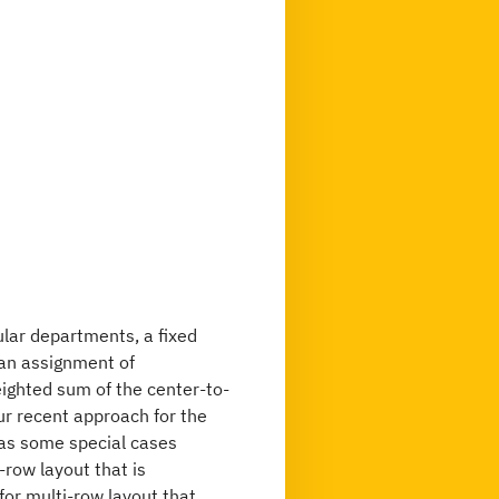
ular departments, a fixed
 an assignment of
ighted sum of the center-to-
r recent approach for the
 as some special cases
-row layout that is
or multi-row layout that