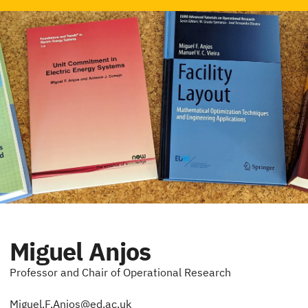
Miguel Anjos
Professor and Chair of Operational Research
Miguel.F.Anjos@ed.ac.uk