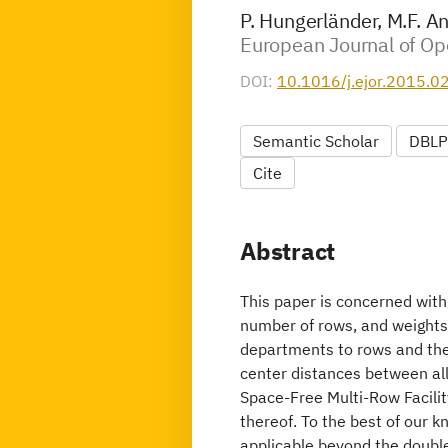
P. Hungerländer, M.F. A
European Journal of Ope
DOI:
10.1016/j.ejor.2015.0
Semantic Scholar
DBLP
Cite
Abstract
This paper is concerned with
number of rows, and weights 
departments to rows and the 
center distances between al
Space-Free Multi-Row Facilit
thereof. To the best of our k
applicable beyond the double