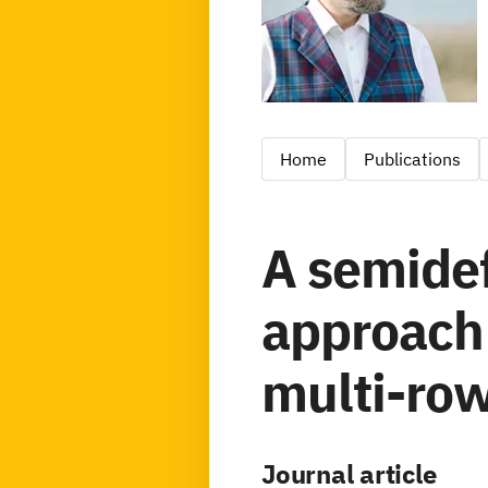
Home
Publications
A semidef
approach 
multi-row
Journal article