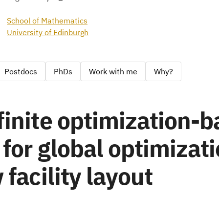
School of Mathematics
University of Edinburgh
Postdocs
PhDs
Work with me
Why?
inite optimization-
for global optimizati
 facility layout