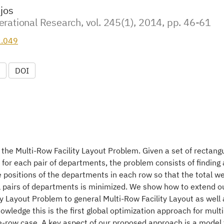
njos
rational Research, vol. 245(1), 2014, pp. 46-61
2.049
DOI
 the Multi-Row Facility Layout Problem. Given a set of rectang
for each pair of departments, the problem consists of finding
positions of the departments in each row so that the total we
l pairs of departments is minimized. We show how to extend ou
y Layout Problem to general Multi-Row Facility Layout as well
nowledge this is the first global optimization approach for multi
-row case. A key aspect of our proposed approach is a model f