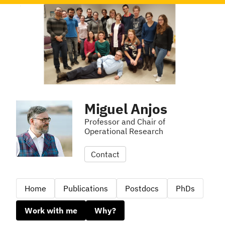
Miguel Anjos
Professor and Chair of
Operational Research
Contact
Home
Publications
Postdocs
PhDs
Work with me
Why?