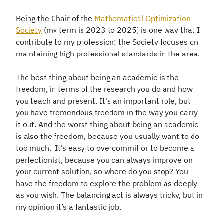
Being the Chair of the
Mathematical Optimization
Society
(my term is 2023 to 2025) is one way that I
contribute to my profession: the Society focuses on
maintaining high professional standards in the area.
The best thing about being an academic is the
freedom, in terms of the research you do and how
you teach and present. It's an important role, but
you have tremendous freedom in the way you carry
it out. And the worst thing about being an academic
is also the freedom, because you usually want to do
too much. It’s easy to overcommit or to become a
perfectionist, because you can always improve on
your current solution, so where do you stop? You
have the freedom to explore the problem as deeply
as you wish. The balancing act is always tricky, but in
my opinion it’s a fantastic job.