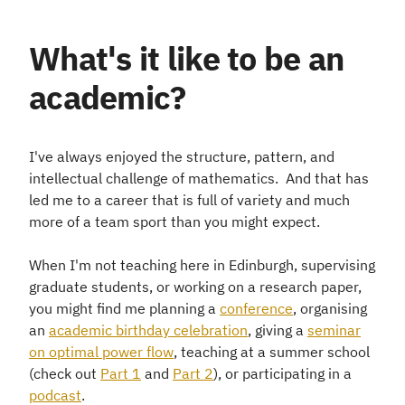
What's it like to be an
academic?
I've always enjoyed the structure, pattern, and
intellectual challenge of mathematics. And that has
led me to a career that is full of variety and much
more of a team sport than you might expect.
When I'm not teaching here in Edinburgh, supervising
graduate students, or working on a research paper,
you might find me planning a
conference
, organising
an
academic birthday celebration
, giving a
seminar
on optimal power flow
, teaching at a summer school
(check out
Part 1
and
Part 2
), or participating in a
podcast
.