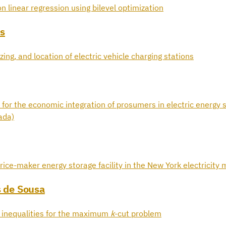
n linear regression using bilevel optimization
s
zing, and location of electric vehicle charging stations
 for the economic integration of prosumers in electric energy s
ada)
rice-maker energy storage facility in the New York electricity
s de Sousa
d inequalities for the maximum
k
-cut problem