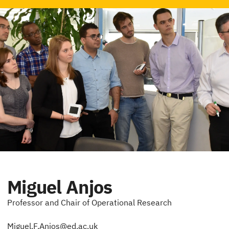
Miguel Anjos
Professor and Chair of Operational Research
Miguel.F.Anjos@ed.ac.uk