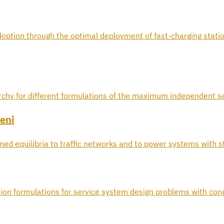
doption through the optimal deployment of fast-charging statio
archy for different formulations of the maximum independent s
eni
ined equilibria to traffic networks and to power systems with 
ion formulations for service system design problems with con