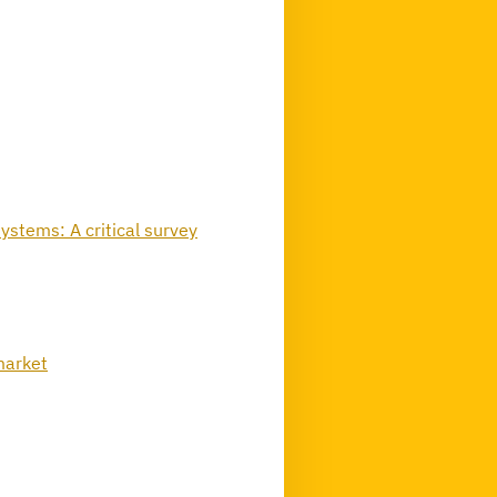
ystems: A critical survey
 market