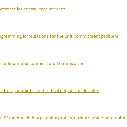
contracts for energy procurement
programming formulations for the unit commitment problem
 for linear and combinatorial optimization
tricity markets: Is the devil only in the details?
VLSI macrocell floorplanning problem using semidefinite optim