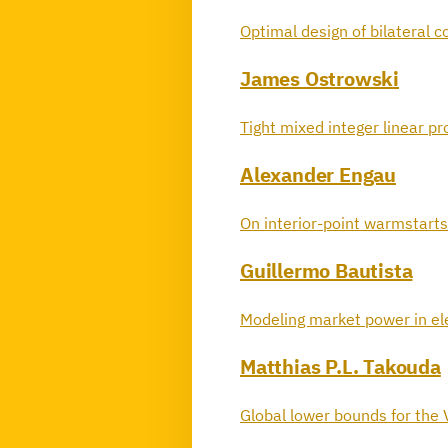
Optimal design of bilateral 
James Ostrowski
Tight mixed integer linear 
Alexander Engau
On interior-point warmstarts
Guillermo Bautista
Modeling market power in elec
Matthias P.L. Takouda
Global lower bounds for the 