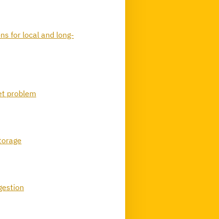
ns for local and long-
et problem
storage
gestion