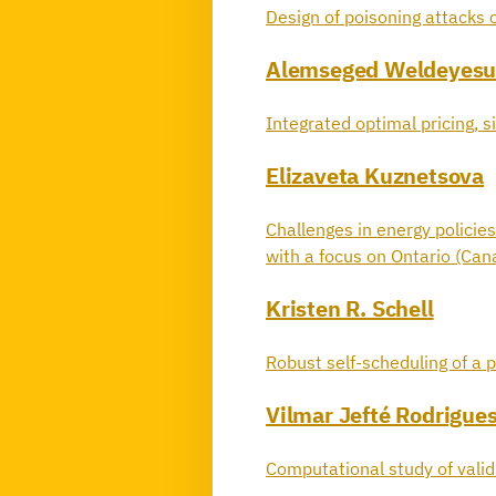
Design of poisoning attacks o
Alemseged Weldeyesu
Integrated optimal pricing, si
Elizaveta Kuznetsova
Challenges in energy policies
with a focus on Ontario (Can
Kristen R. Schell
Robust self-scheduling of a p
Vilmar Jefté Rodrigue
Computational study of vali