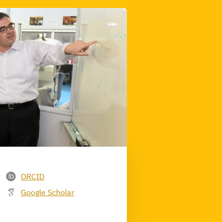
ORCID
Google Scholar