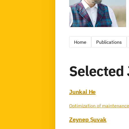
Home
Publications
Selected 
Junkai He
Optimization of maintenance
Zeynep Şuvak