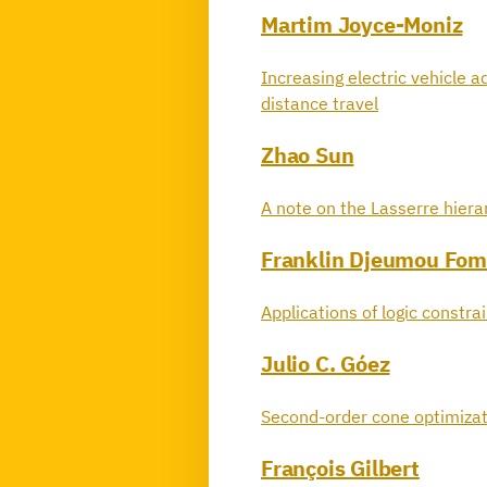
Martim Joyce-Moniz
Increasing electric vehicle a
distance travel
Zhao Sun
A note on the Lasserre hier
Franklin Djeumou Fom
Applications of logic constra
Julio C. Góez
Second-order cone optimizat
François Gilbert