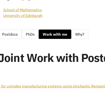
School of Mathematics
University of Edinburgh
Postdocs
PhDs
Work with me
Why?
Joint Work with Pos
 for complex manufacturing systems using stochastic Remainin