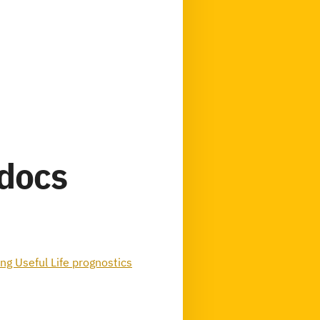
tdocs
g Useful Life prognostics